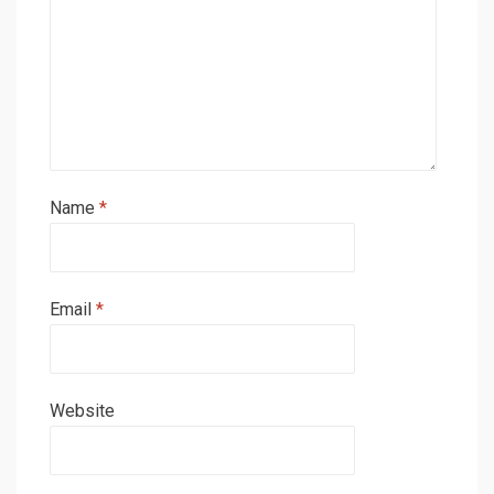
Name
*
Email
*
Website