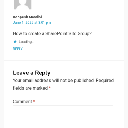
Roopesh Mandloi
June 1, 2025 at 3:01 pm
How to create a SharePoint Site Group?
Loading...
REPLY
Leave a Reply
Your email address will not be published.
Required
fields are marked
*
Comment
*