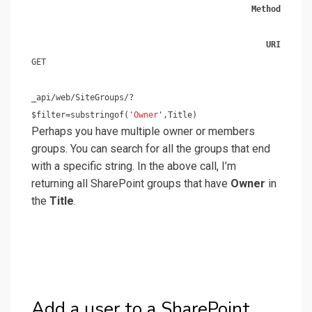
Method
URI
GET
_api/web/SiteGroups/?
$filter=substringof('
Owner
',Title)
Perhaps you have multiple owner or members
groups. You can search for all the groups that end
with a specific string. In the above call, I’m
returning all SharePoint groups that have
Owner
in
the
Title
.
Add a user to a SharePoint