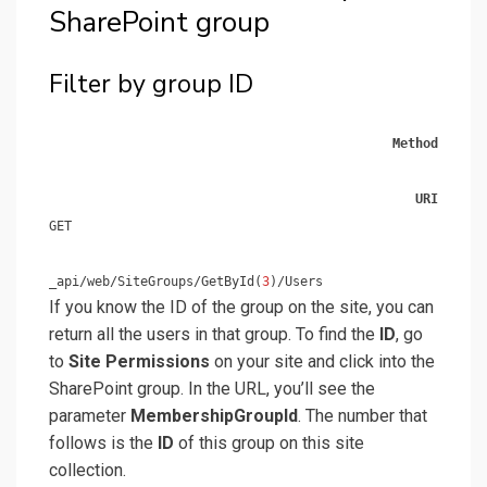
SharePoint group
Filter by group ID
Method
URI
GET
_api/web/SiteGroups/GetById(
3
)/Users
If you know the ID of the group on the site, you can
return all the users in that group. To find the
ID
, go
to
Site Permissions
on your site and click into the
SharePoint group. In the URL, you’ll see the
parameter
MembershipGroupId
. The number that
follows is the
ID
of this group on this site
collection.