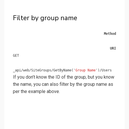
Filter by group name
Method
URI
GET
_api/web/SiteGroups/GetByName('
Group Name
')/Users
If you don’t know the ID of the group, but you know
the name, you can also filter by the group name as
per the example above.