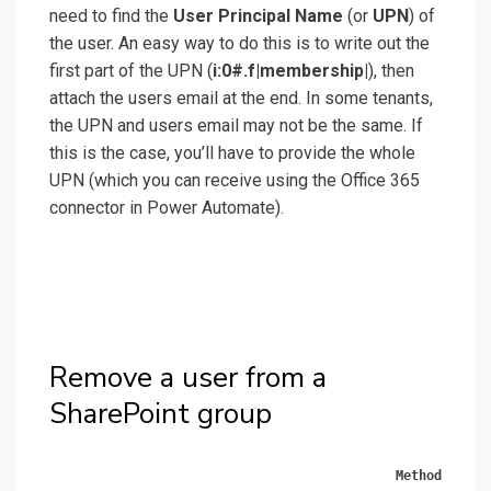
need to find the
User Principal Name
(or
UPN
) of
the user. An easy way to do this is to write out the
first part of the UPN (
i:0#.f|membership|
), then
attach the users email at the end. In some tenants,
the UPN and users email may not be the same. If
this is the case, you’ll have to provide the whole
UPN (which you can receive using the Office 365
connector in Power Automate).
Remove a user from a
SharePoint group
Method