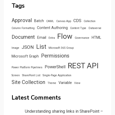
Tags
Approval
CDS
Batch
CAML
Canvas App
Collection
Content Authoring
Column Formatting
Content Type
Dataverse
Flow
Document
Email
HTML
Entra
Governance
List
JSON
Image
Microsoft 365 Group
Permissions
Microsoft Graph
REST API
PowerShell
Power Platform Pipelines
Screen
SharePoint List
Single-Page Application
Site Collection
Variable
Theme
View
Latest Comments
Understanding sharing links in SharePoint –