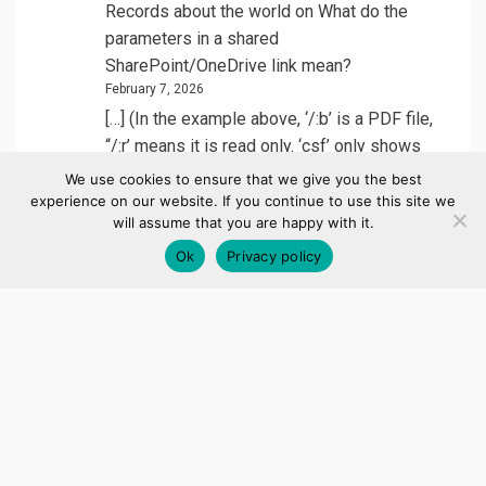
Records about the world
on
What do the
parameters in a shared
SharePoint/OneDrive link mean?
February 7, 2026
[…] (In the example above, ‘/:b’ is a PDF file,
“/:r’ means it is read only. ‘csf’ only shows
on…
We use cookies to ensure that we give you the best
experience on our website. If you continue to use this site we
will assume that you are happy with it.
Leandro Vega
on
Automatically detect when
Ok
Privacy policy
a new site collection is created in
SharePoint Online with Power Automate
December 3, 2025
Great info, did not know about this list,
thanks!
Santhosh
on
Automatically Adding an App
User to a Power Platform Environment
September 9, 2025