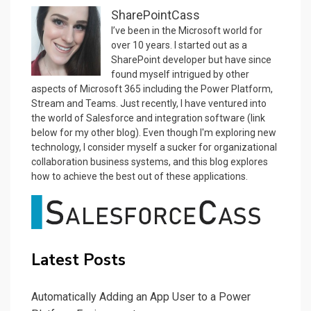
SharePointCass
I’ve been in the Microsoft world for
over 10 years. I started out as a
SharePoint developer but have since
found myself intrigued by other
aspects of Microsoft 365 including the Power Platform,
Stream and Teams. Just recently, I have ventured into
the world of Salesforce and integration software (link
below for my other blog). Even though I'm exploring new
technology, I consider myself a sucker for organizational
collaboration business systems, and this blog explores
how to achieve the best out of these applications.
Latest Posts
Automatically Adding an App User to a Power