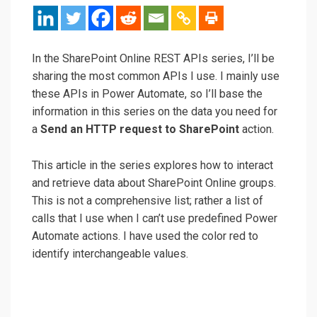
In the SharePoint Online REST APIs series, I’ll be
sharing the most common APIs I use. I mainly use
these APIs in Power Automate, so I’ll base the
information in this series on the data you need for
a
Send an HTTP request to SharePoint
action.
This article in the series explores how to interact
and retrieve data about SharePoint Online groups.
This is not a comprehensive list; rather a list of
calls that I use when I can’t use predefined Power
Automate actions. I have used the color red to
identify interchangeable values.