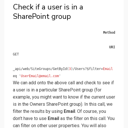
Check if a user is in a
SharePoint group
Method
URI
GET
_api/web/SiteGroups/GetById(
3
)/Users?$filter=
Email
eq '
UserEmail@email.com
'
We can add onto the above call and check to see if
a user is in a particular SharePoint group (for
example, you might want to know if the current user
is in the Owners SharePoint group). In this call, we
filter the results by using
Email
. Of course, you
don’t have to use
Email
as the filter on this call. You
can filter on other user properties. You will also