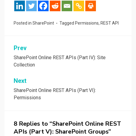
Posted in
SharePoint
Tagged
Permissions
,
REST API
Post
Prev
navigation
SharePoint Online REST APIs (Part IV): Site
Collection
Next
SharePoint Online REST APIs (Part VI):
Permissions
8 Replies to “SharePoint Online REST
APIs (Part V): SharePoint Groups”