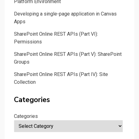
Platform Environment
Developing a single-page application in Canvas
Apps
SharePoint Online REST APIs (Part VI):
Permissions
SharePoint Online REST APIs (Part V): SharePoint
Groups
SharePoint Online REST APIs (Part IV): Site
Collection
Categories
Categories