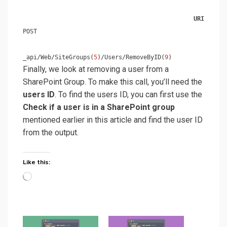
URI
POST
_api/Web/SiteGroups(
5
)/Users/RemoveByID(
9
)
Finally, we look at removing a user from a
SharePoint Group. To make this call, you’ll need the
users ID
. To find the users ID, you can first use the
Check if a user is in a SharePoint group
mentioned earlier in this article and find the user ID
from the output.
Like this:
Loading…