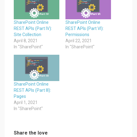
SharePoint Online
SharePoint Online
REST APIs (Part IV):
REST APIs (Part VI):
Site Collection
Permissions
April 8, 2021
April 22, 2021
In "SharePoint"
In "SharePoint"
SharePoint Online
REST APIs (Part III):
Pages
April 1, 2021
In "SharePoint"
Share the love