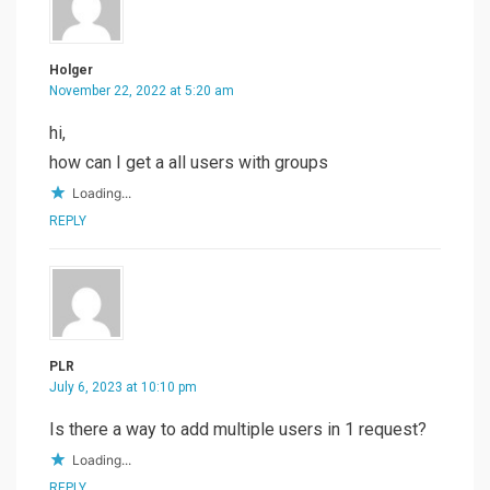
Holger
November 22, 2022 at 5:20 am
hi,
how can I get a all users with groups
Loading...
REPLY
PLR
July 6, 2023 at 10:10 pm
Is there a way to add multiple users in 1 request?
Loading...
REPLY