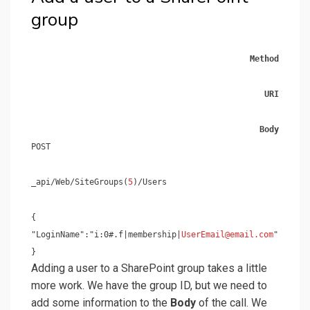
group
Method
URI
Body
POST
_api/Web/SiteGroups(
5
)/Users
{
"LoginName":"i:0#.f|membership|
UserEmail@email.com
"
}
Adding a user to a SharePoint group takes a little
more work. We have the group ID, but we need to
add some information to the
Body
of the call. We