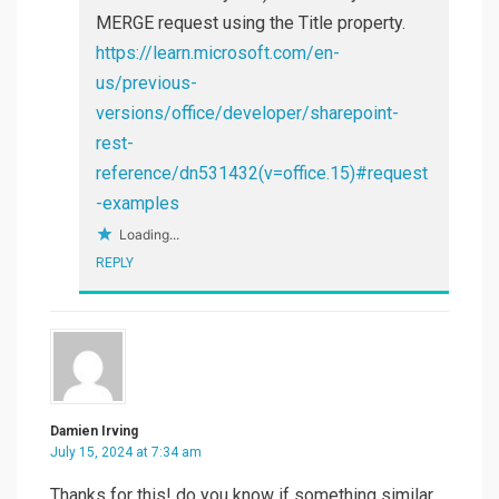
MERGE request using the Title property.
https://learn.microsoft.com/en-
us/previous-
versions/office/developer/sharepoint-
rest-
reference/dn531432(v=office.15)#request
-examples
Loading...
REPLY
Damien Irving
July 15, 2024 at 7:34 am
Thanks for this! do you know if something similar