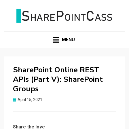
SHAREPOINTCASS
MENU
SharePoint Online REST
APIs (Part V): SharePoint
Groups
Posted
April 15, 2021
on
Share the love