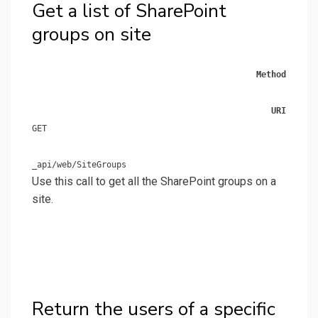
Get a list of SharePoint
groups on site
Method
URI
GET
_api/web/SiteGroups
Use this call to get all the SharePoint groups on a
site.
Return the users of a specific