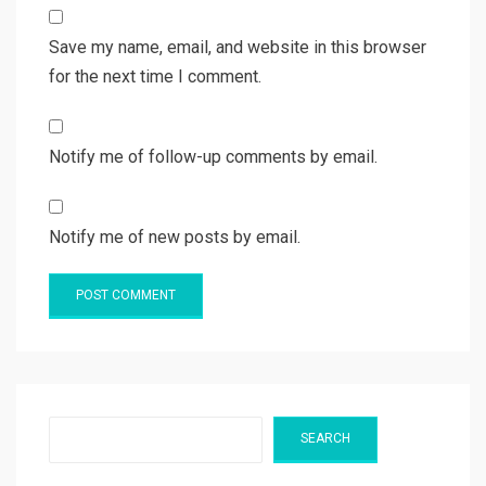
Save my name, email, and website in this browser
for the next time I comment.
Notify me of follow-up comments by email.
Notify me of new posts by email.
Search
SEARCH