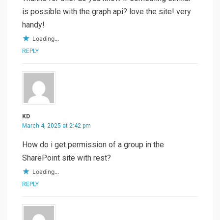
is possible with the graph api? love the site! very
handy!
Loading...
REPLY
KD
March 4, 2025 at 2:42 pm
How do i get permission of a group in the
SharePoint site with rest?
Loading...
REPLY