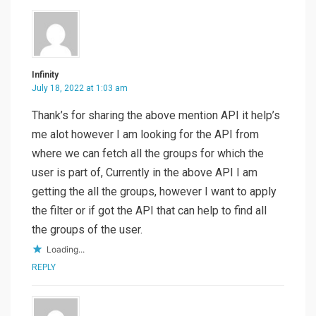
Infinity
July 18, 2022 at 1:03 am
Thank’s for sharing the above mention API it help’s
me alot however I am looking for the API from
where we can fetch all the groups for which the
user is part of, Currently in the above API I am
getting the all the groups, however I want to apply
the filter or if got the API that can help to find all
the groups of the user.
Loading...
REPLY