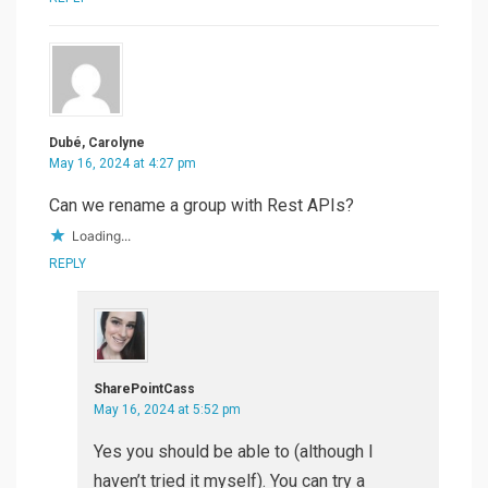
Dubé, Carolyne
May 16, 2024 at 4:27 pm
Can we rename a group with Rest APIs?
Loading...
REPLY
SharePointCass
May 16, 2024 at 5:52 pm
Yes you should be able to (although I
haven’t tried it myself). You can try a