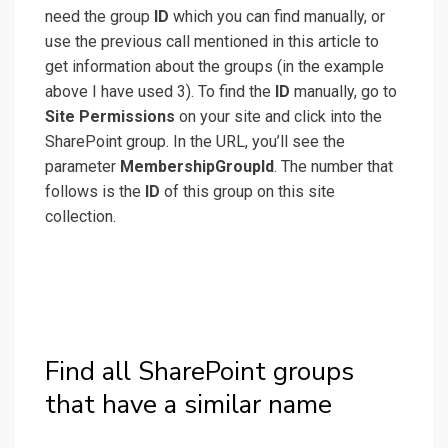
need the group
ID
which you can find manually, or
use the previous call mentioned in this article to
get information about the groups (in the example
above I have used 3). To find the
ID
manually, go to
Site Permissions
on your site and click into the
SharePoint group. In the URL, you’ll see the
parameter
MembershipGroupId
. The number that
follows is the
ID
of this group on this site
collection.
Find all SharePoint groups
that have a similar name