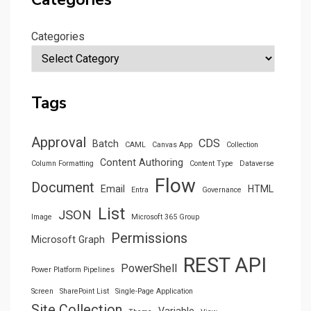
Categories
Tags
Approval
CDS
Batch
CAML
Canvas App
Collection
Content Authoring
Column Formatting
Content Type
Dataverse
Flow
Document
Email
HTML
Entra
Governance
List
JSON
Image
Microsoft 365 Group
Permissions
Microsoft Graph
REST API
PowerShell
Power Platform Pipelines
Screen
SharePoint List
Single-Page Application
Site Collection
Variable