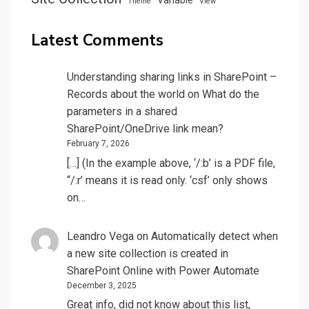
Theme
View
Latest Comments
Understanding sharing links in SharePoint –
Records about the world
on
What do the
parameters in a shared
SharePoint/OneDrive link mean?
February 7, 2026
[…] (In the example above, ‘/:b’ is a PDF file,
“/:r’ means it is read only. ‘csf’ only shows
on…
Leandro Vega
on
Automatically detect when
a new site collection is created in
SharePoint Online with Power Automate
December 3, 2025
Great info, did not know about this list,