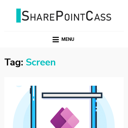
SHAREPOINTCASS
MENU
Tag:
Screen