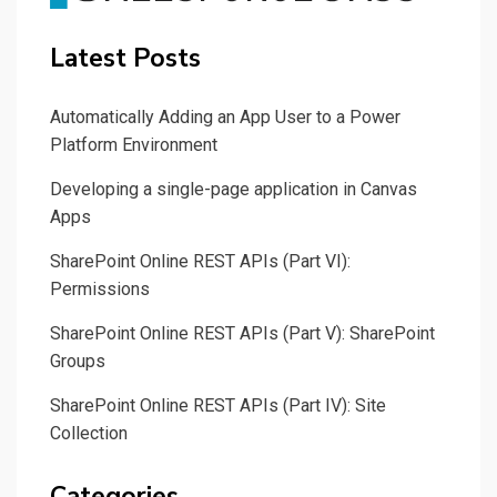
Latest Posts
Automatically Adding an App User to a Power
Platform Environment
Developing a single-page application in Canvas
Apps
SharePoint Online REST APIs (Part VI):
Permissions
SharePoint Online REST APIs (Part V): SharePoint
Groups
SharePoint Online REST APIs (Part IV): Site
Collection
Categories