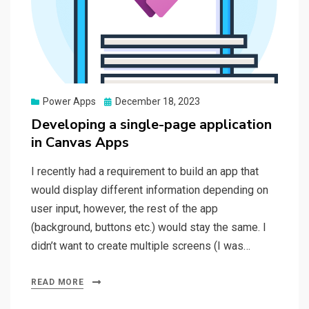
Posted
Power Apps
December 18, 2023
on
Developing a single-page application
in Canvas Apps
I recently had a requirement to build an app that
would display different information depending on
user input, however, the rest of the app
(background, buttons etc.) would stay the same. I
didn’t want to create multiple screens (I was…
READ MORE