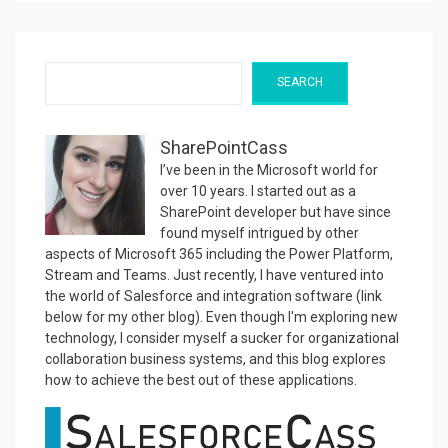
Search
SEARCH
SharePointCass
I’ve been in the Microsoft world for
over 10 years. I started out as a
SharePoint developer but have since
found myself intrigued by other
aspects of Microsoft 365 including the Power Platform,
Stream and Teams. Just recently, I have ventured into
the world of Salesforce and integration software (link
below for my other blog). Even though I'm exploring new
technology, I consider myself a sucker for organizational
collaboration business systems, and this blog explores
how to achieve the best out of these applications.