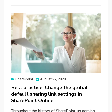
Posted
SharePoint
August 27, 2020
on
Best practice: Change the global
default sharing link settings in
SharePoint Online
Throughout the history of SharePoint, us admins