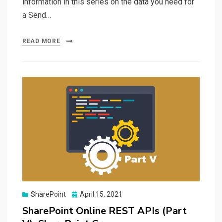
information in this series on the data you need for
a Send…
READ MORE
Posted
SharePoint
April 15, 2021
on
SharePoint Online REST APIs (Part