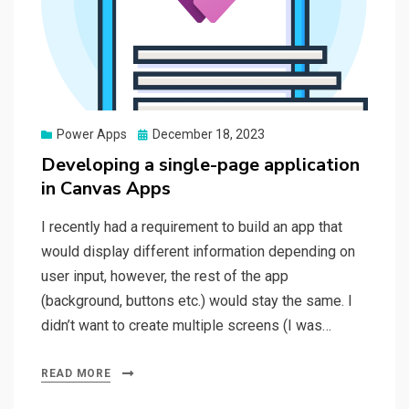
Posted
Power Apps
December 18, 2023
on
Developing a single-page application
in Canvas Apps
I recently had a requirement to build an app that
would display different information depending on
user input, however, the rest of the app
(background, buttons etc.) would stay the same. I
didn’t want to create multiple screens (I was…
READ MORE