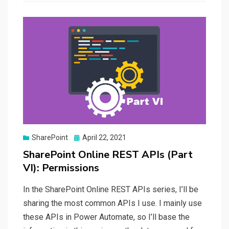
Posted
SharePoint
April 22, 2021
on
SharePoint Online REST APIs (Part
VI): Permissions
In the SharePoint Online REST APIs series, I’ll be
sharing the most common APIs I use. I mainly use
these APIs in Power Automate, so I’ll base the