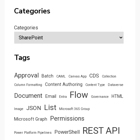
Categories
Categories
Tags
Approval
CDS
Batch
CAML
Canvas App
Collection
Content Authoring
Column Formatting
Content Type
Dataverse
Flow
Document
Email
HTML
Entra
Governance
List
JSON
Image
Microsoft 365 Group
Permissions
Microsoft Graph
REST API
PowerShell
Power Platform Pipelines