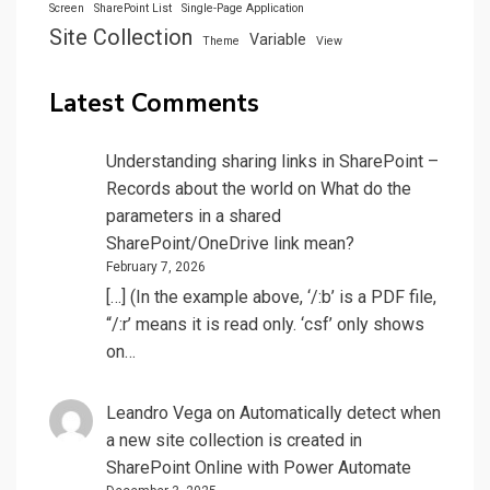
Screen
SharePoint List
Single-Page Application
Site Collection
Variable
Theme
View
Latest Comments
Understanding sharing links in SharePoint –
Records about the world
on
What do the
parameters in a shared
SharePoint/OneDrive link mean?
February 7, 2026
[…] (In the example above, ‘/:b’ is a PDF file,
“/:r’ means it is read only. ‘csf’ only shows
on…
Leandro Vega
on
Automatically detect when
a new site collection is created in
SharePoint Online with Power Automate