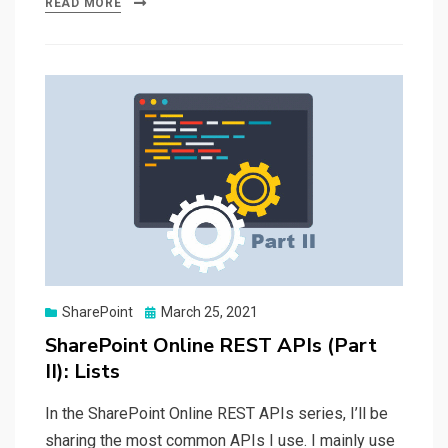
READ MORE
Posted
SharePoint
March 25, 2021
on
SharePoint Online REST APIs (Part
II): Lists
In the SharePoint Online REST APIs series, I’ll be
sharing the most common APIs I use. I mainly use