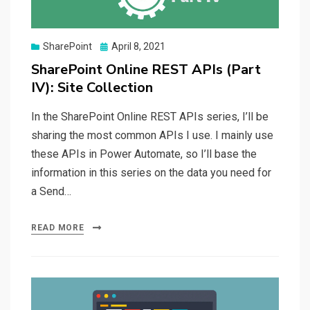
Posted
SharePoint
April 8, 2021
on
SharePoint Online REST APIs (Part
IV): Site Collection
In the SharePoint Online REST APIs series, I’ll be
sharing the most common APIs I use. I mainly use
these APIs in Power Automate, so I’ll base the
information in this series on the data you need for
a Send…
READ MORE