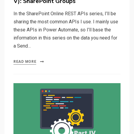
V): SharePoint Groups
In the SharePoint Online REST APIs series, I’ll be
sharing the most common APIs I use. I mainly use
these APIs in Power Automate, so I’ll base the
information in this series on the data you need for
a Send…
READ MORE