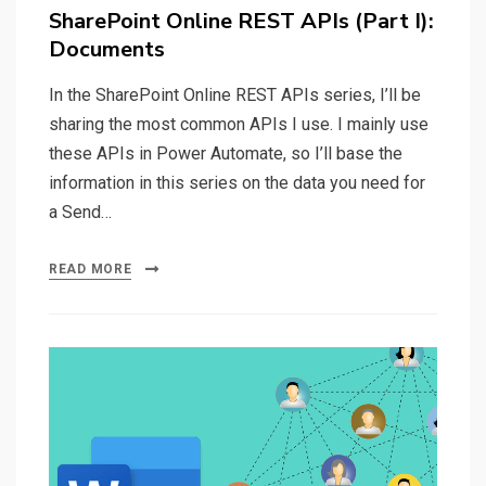
on
SharePoint Online REST APIs (Part I):
Documents
In the SharePoint Online REST APIs series, I’ll be
sharing the most common APIs I use. I mainly use
these APIs in Power Automate, so I’ll base the
information in this series on the data you need for
a Send…
READ MORE