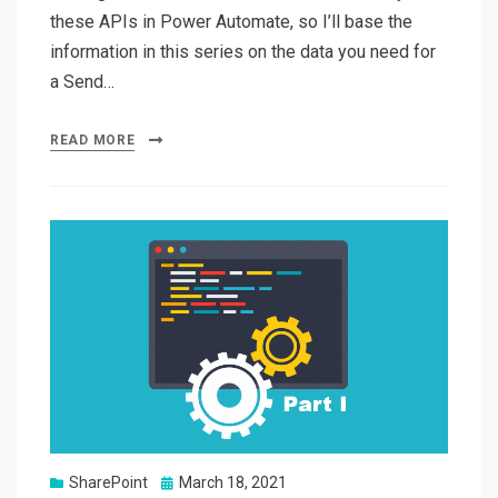
these APIs in Power Automate, so I’ll base the
information in this series on the data you need for
a Send…
READ MORE
Posted
SharePoint
March 18, 2021