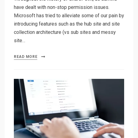
have dealt with non-stop permission issues.
Microsoft has tried to alleviate some of our pain by
introducing features such as the hub site and site
collection architecture (vs sub sites and messy
site…
READ MORE