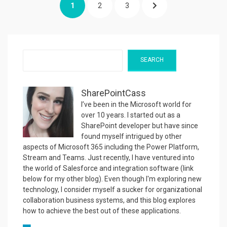
PAGE
PAGE
PAGE
NEXT
1
2
3
pagination
PAGE
Search
SEARCH
SharePointCass
I’ve been in the Microsoft world for
over 10 years. I started out as a
SharePoint developer but have since
found myself intrigued by other
aspects of Microsoft 365 including the Power Platform,
Stream and Teams. Just recently, I have ventured into
the world of Salesforce and integration software (link
below for my other blog). Even though I'm exploring new
technology, I consider myself a sucker for organizational
collaboration business systems, and this blog explores
how to achieve the best out of these applications.