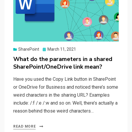
Posted
SharePoint
March 11, 2021
on
What do the parameters in a shared
SharePoint/OneDrive link mean?
Have you used the Copy Link button in SharePoint
or OneDrive for Business and noticed there’s some
weird characters in the sharing URL? Examples
include: /:f /:e /:w and so on. Well, there’s actually a
reason behind those weird characters…
READ MORE