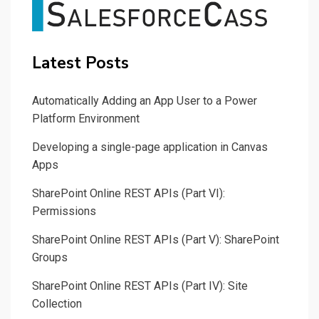
Latest Posts
Automatically Adding an App User to a Power
Platform Environment
Developing a single-page application in Canvas
Apps
SharePoint Online REST APIs (Part VI):
Permissions
SharePoint Online REST APIs (Part V): SharePoint
Groups
SharePoint Online REST APIs (Part IV): Site
Collection