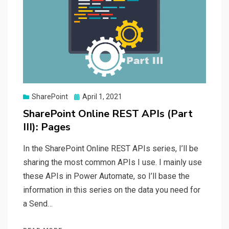
Posted
SharePoint
April 1, 2021
on
SharePoint Online REST APIs (Part
III): Pages
In the SharePoint Online REST APIs series, I’ll be
sharing the most common APIs I use. I mainly use
these APIs in Power Automate, so I’ll base the
information in this series on the data you need for
a Send…