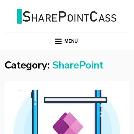
SHAREPOINTCASS
MENU
Category:
SharePoint