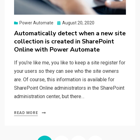
Posted
Power Automate
August 20, 2020
on
Automatically detect when a new site
collection is created in SharePoint
Online with Power Automate
If you’re like me, you like to keep a site register for
your users so they can see who the site owners
are. Of course, this information is available for
SharePoint Online administrators in the SharePoint
administration center, but there…
READ MORE
Posts