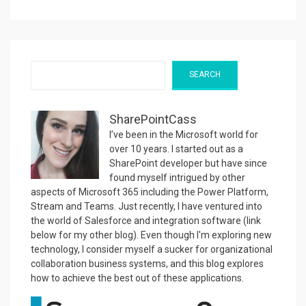
Search
SEARCH
SharePointCass
I’ve been in the Microsoft world for
over 10 years. I started out as a
SharePoint developer but have since
found myself intrigued by other
aspects of Microsoft 365 including the Power Platform,
Stream and Teams. Just recently, I have ventured into
the world of Salesforce and integration software (link
below for my other blog). Even though I'm exploring new
technology, I consider myself a sucker for organizational
collaboration business systems, and this blog explores
how to achieve the best out of these applications.