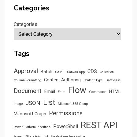
Categories
Categories
Tags
Approval
CDS
Batch
CAML
Canvas App
Collection
Content Authoring
Column Formatting
Content Type
Dataverse
Flow
Document
Email
HTML
Entra
Governance
List
JSON
Image
Microsoft 365 Group
Permissions
Microsoft Graph
REST API
PowerShell
Power Platform Pipelines
Screen
SharePoint List
Single-Page Application