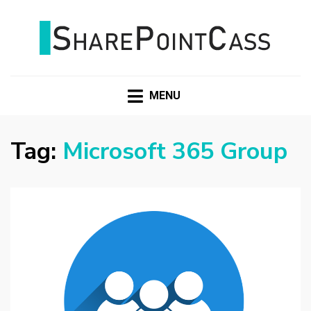
SHAREPOINTCASS
MENU
Tag:
Microsoft 365 Group