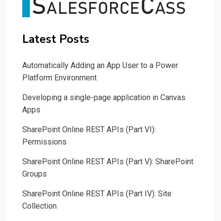
Latest Posts
Automatically Adding an App User to a Power
Platform Environment
Developing a single-page application in Canvas
Apps
SharePoint Online REST APIs (Part VI):
Permissions
SharePoint Online REST APIs (Part V): SharePoint
Groups
SharePoint Online REST APIs (Part IV): Site
Collection