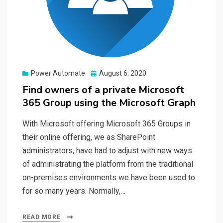
Posted
Power Automate
August 6, 2020
on
Find owners of a private Microsoft
365 Group using the Microsoft Graph
With Microsoft offering Microsoft 365 Groups in
their online offering, we as SharePoint
administrators, have had to adjust with new ways
of administrating the platform from the traditional
on-premises environments we have been used to
for so many years. Normally,…
READ MORE