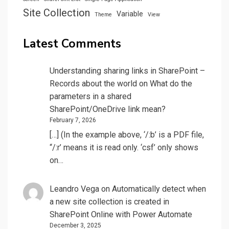
Site Collection
Variable
Theme
View
Latest Comments
Understanding sharing links in SharePoint –
Records about the world
on
What do the
parameters in a shared
SharePoint/OneDrive link mean?
February 7, 2026
[…] (In the example above, ‘/:b’ is a PDF file,
“/:r’ means it is read only. ‘csf’ only shows
on…
Leandro Vega
on
Automatically detect when
a new site collection is created in
SharePoint Online with Power Automate
December 3, 2025