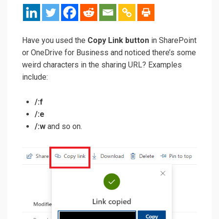
Have you used the
Copy Link button
in SharePoint
or OneDrive for Business and noticed there’s some
weird characters in the sharing URL? Examples
include:
/:f
/:e
/:w
and so on.