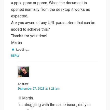
a pptx, ppsx or ppsm. When the document is
opened normally from the desktop it works as
expected.
Are you aware of any URL parameters that can be
added to achieve this?
Thanks for your time!
Martin
Loading...
REPLY
Andrew
September 27, 2023 at 1:23 am
Hi Martin,
I’m struggling with the same issue, did you