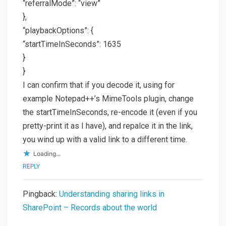
“referralMode”: “view”
},
“playbackOptions”: {
“startTimeInSeconds”: 1635
}
}
I can confirm that if you decode it, using for
example Notepad++’s MimeTools plugin, change
the startTimeInSeconds, re-encode it (even if you
pretty-print it as I have), and repalce it in the link,
you wind up with a valid link to a different time.
Loading...
REPLY
Pingback:
Understanding sharing links in
SharePoint – Records about the world