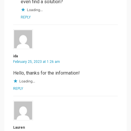
even find a solution?
Loading...
REPLY
ida
February 25, 2023 at 1:26 am
Hello, thanks for the information!
Loading...
REPLY
Lauren