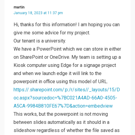
martin
January 18, 2023 at 11:37 pm
Hi, thanks for this information! I am hoping you can
give me some advice for my project.
Our tenant is a university.
We have a PowerPoint which we can store in either
on SharePoint or OneDrive. My team is setting up a
Kiosk computer using Edge for a signage project
and when we launch edge it will link to the
powerpoint in office using this model of URL.
https://.sharepoint.com/:p:/r/sites//_layouts/15/D
oc.aspx?sourcedoc=%7BC021A4AD-66A0-4505-
A5CA-9984B810FE67%7D&action=embedview
This works, but the powerpoint is not moving
between slides automatically as it should in a
slideshow regardless of whether the file saved as