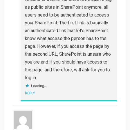
as public sites in SharePoint anymore, all
users need to be authenticated to access
your SharePoint. The first link is basically
an authenticated link that let’s SharePoint
know what access the person has to the
page. However, if you access the page by
the second URL, SharePoint is unsure who
you are and if you should have access to
the page, and therefore, will ask for you to
log in.
Loading...
REPLY