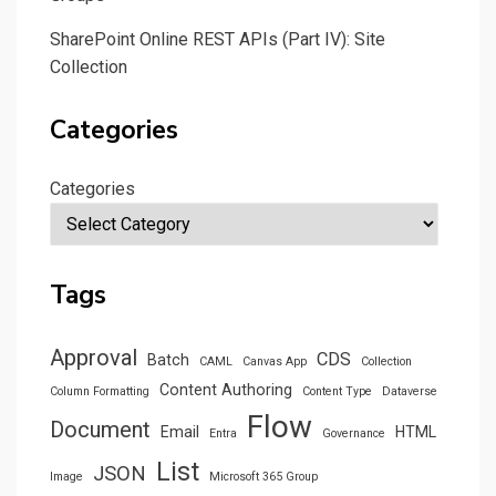
SharePoint Online REST APIs (Part IV): Site
Collection
Categories
Categories
Tags
Approval
CDS
Batch
CAML
Canvas App
Collection
Content Authoring
Column Formatting
Content Type
Dataverse
Flow
Document
Email
HTML
Entra
Governance
List
JSON
Image
Microsoft 365 Group