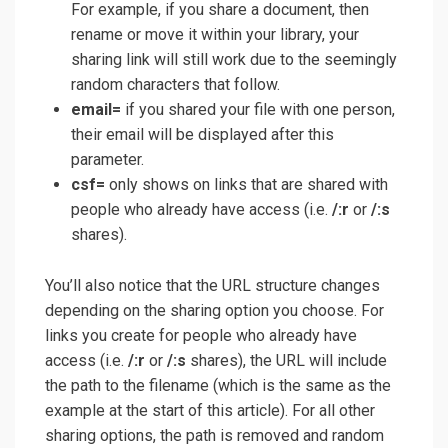
For example, if you share a document, then
rename or move it within your library, your
sharing link will still work due to the seemingly
random characters that follow.
email=
if you shared your file with one person,
their email will be displayed after this
parameter.
csf=
only shows on links that are shared with
people who already have access (i.e.
/:r
or
/:s
shares).
You’ll also notice that the URL structure changes
depending on the sharing option you choose. For
links you create for people who already have
access (i.e.
/:r
or
/:s
shares), the URL will include
the path to the filename (which is the same as the
example at the start of this article). For all other
sharing options, the path is removed and random