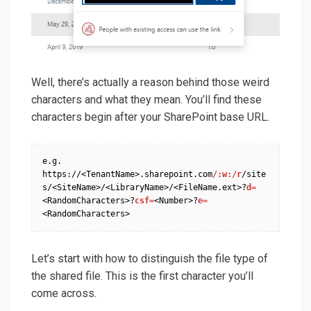
Well, there’s actually a reason behind those weird
characters and what they mean. You’ll find these
characters begin after your SharePoint base URL.
e.g. 
https://<TenantName>.sharepoint.com
/:w:/r
/site
s/<SiteName>/<LibraryName>/<FileName.ext>?
d=
<RandomCharacters>?
csf=
<Number>?
e=
<RandomCharacters>
Let’s start with how to distinguish the file type of
the shared file. This is the first character you’ll
come across.