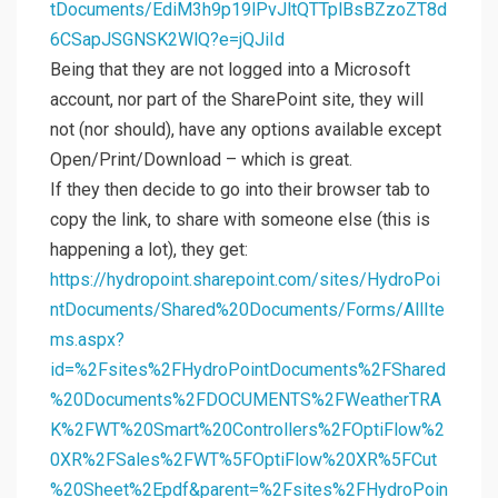
tDocuments/EdiM3h9p19lPvJltQTTplBsBZzoZT8d
6CSapJSGNSK2WlQ?e=jQJiId
Being that they are not logged into a Microsoft
account, nor part of the SharePoint site, they will
not (nor should), have any options available except
Open/Print/Download – which is great.
If they then decide to go into their browser tab to
copy the link, to share with someone else (this is
happening a lot), they get:
https://hydropoint.sharepoint.com/sites/HydroPoi
ntDocuments/Shared%20Documents/Forms/AllIte
ms.aspx?
id=%2Fsites%2FHydroPointDocuments%2FShared
%20Documents%2FDOCUMENTS%2FWeatherTRA
K%2FWT%20Smart%20Controllers%2FOptiFlow%2
0XR%2FSales%2FWT%5FOptiFlow%20XR%5FCut
%20Sheet%2Epdf&parent=%2Fsites%2FHydroPoin