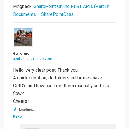
Pingback:
SharePoint Online REST APIs (Part I):
Documents – SharePointCass
Guillermo
April 21, 2021 at 2:54 pm
Hello, very clear post. Thank you.
A quick question, do folders in libraries have
GUID’s and how can I get them manually and in a
flow?
Cheers!
Loading...
REPLY