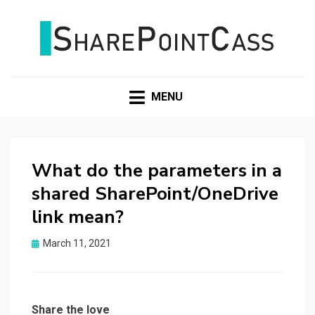
SHAREPOINTCASS
MENU
What do the parameters in a
shared SharePoint/OneDrive
link mean?
Posted
March 11, 2021
on
Share the love