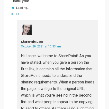
Thank you!
Loading...
REPLY
SharePointCass
October 20, 2021 at 10:33 am
Hi Lance, welcome to SharePoint! As you
have stated, when you give a person the
first link, it contains all the information that
SharePoint needs to understand the
sharing requirements. When a person loads
the page, it will go to the original URL,
which is what you’re seeing in the second
link and what people appear to be copying
to send to others. As there is no such thing