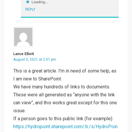
Loading...
REPLY
Lance Elliott
August 5, 2021 at 2:01 pm
This is a great article. I’m in need of some help, as
I am new to SharePoint.
We have many hundreds of links to documents.
These were all generated as “anyone with the link
can view”, and this works great except for this one
issue.
If a person goes to this public link (for example):
https://hydropoint.sharepoint.com/:b:/s/HydroPoin