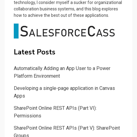
technology, I consider myself a sucker for organizational
collaboration business systems, and this blog explores
how to achieve the best out of these applications.
Latest Posts
Automatically Adding an App User to a Power
Platform Environment
Developing a single-page application in Canvas
Apps
SharePoint Online REST APIs (Part VI):
Permissions
SharePoint Online REST APIs (Part V): SharePoint
Groups