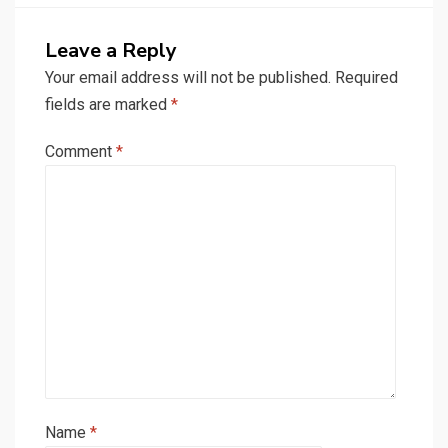
Leave a Reply
Your email address will not be published.
Required
fields are marked
*
Comment
*
Name
*