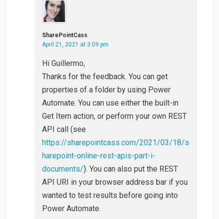
SharePointCass
April 21, 2021 at 3:09 pm
Hi Guillermo,
Thanks for the feedback. You can get
properties of a folder by using Power
Automate. You can use either the built-in
Get Item action, or perform your own REST
API call (see
https://sharepointcass.com/2021/03/18/s
harepoint-online-rest-apis-part-i-
documents/
). You can also put the REST
API URI in your browser address bar if you
wanted to test results before going into
Power Automate.