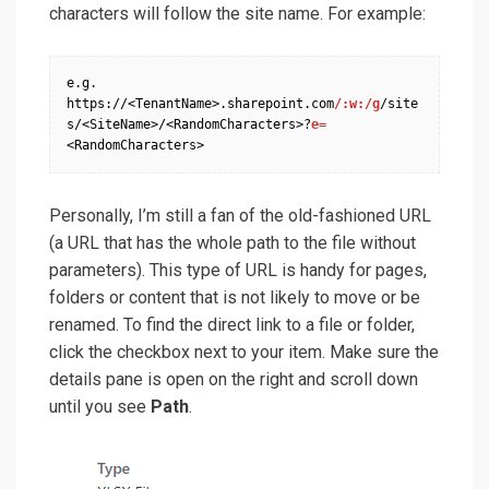
characters will follow the site name. For example:
e.g. 
https://<TenantName>.sharepoint.com
/:w:/g
/site
s/<SiteName>/<RandomCharacters>?
e=
<RandomCharacters>
Personally, I’m still a fan of the old-fashioned URL
(a URL that has the whole path to the file without
parameters). This type of URL is handy for pages,
folders or content that is not likely to move or be
renamed. To find the direct link to a file or folder,
click the checkbox next to your item. Make sure the
details pane is open on the right and scroll down
until you see
Path
.