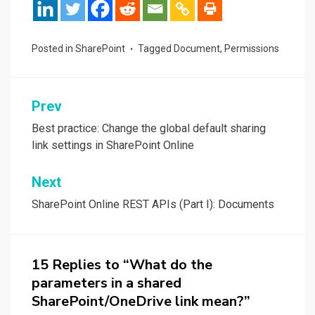
Posted in
SharePoint
Tagged
Document
,
Permissions
Post
Prev
navigation
Best practice: Change the global default sharing
link settings in SharePoint Online
Next
SharePoint Online REST APIs (Part I): Documents
15 Replies to “What do the
parameters in a shared
SharePoint/OneDrive link mean?”