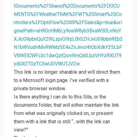
tDocuments%2FShared%20Documents%2FDOCU
MENTS%2FWeatherTRAK%2FWT%20Smart%20Co
ntrollers%2FOptiFlow%20XR%2FSales&p=true&ori
ginalPath=aHR0cHM6Ly9oeWRyb3BvaW50LnNoY
XJlcG9pbnQuY29tLzpiOi9zL0h5ZHJvUG9pbnREb2
N1bWVudHMvRWMzSE4xZnJmcHhObXdkY25LbF
VBWElCWFc3c1dwQzlQcmRmQldLbzVHYzRXUT9
ydGltZT0zTC0wUDVWUTJVZw
This link is no longer sharable and will direct them
to a Microsoft login page. I’ve verified with a
private browser window.
Is there anything I can do to this Site, or the
documents folder, that will either maintain the link
from what was originally clicked on, or present
them with a link that is still “…with the link can
view?”