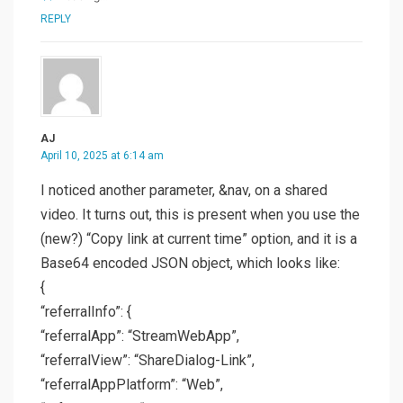
REPLY
AJ
April 10, 2025 at 6:14 am
I noticed another parameter, &nav, on a shared
video. It turns out, this is present when you use the
(new?) “Copy link at current time” option, and it is a
Base64 encoded JSON object, which looks like:
{
“referralInfo”: {
“referralApp”: “StreamWebApp”,
“referralView”: “ShareDialog-Link”,
“referralAppPlatform”: “Web”,