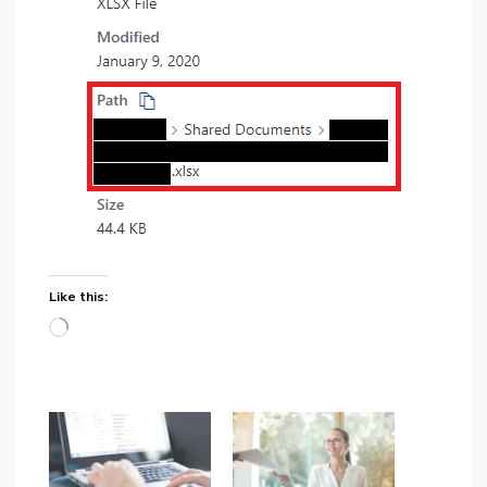
Like this:
Loading…