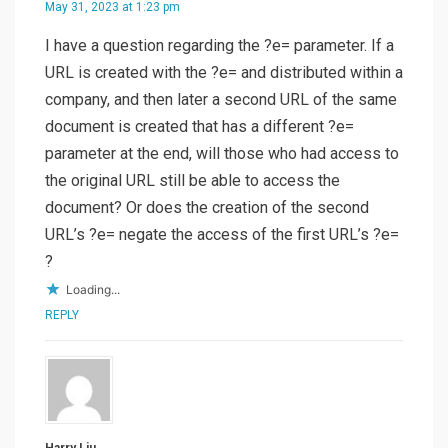
May 31, 2023 at 1:23 pm
I have a question regarding the ?e= parameter. If a
URL is created with the ?e= and distributed within a
company, and then later a second URL of the same
document is created that has a different ?e=
parameter at the end, will those who had access to
the original URL still be able to access the
document? Or does the creation of the second
URL’s ?e= negate the access of the first URL’s ?e=
?
Loading...
REPLY
Harry Liu