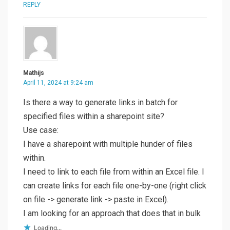
REPLY
Mathijs
April 11, 2024 at 9:24 am
Is there a way to generate links in batch for
specified files within a sharepoint site?
Use case:
I have a sharepoint with multiple hunder of files
within.
I need to link to each file from within an Excel file. I
can create links for each file one-by-one (right click
on file -> generate link -> paste in Excel).
I am looking for an approach that does that in bulk
Loading...