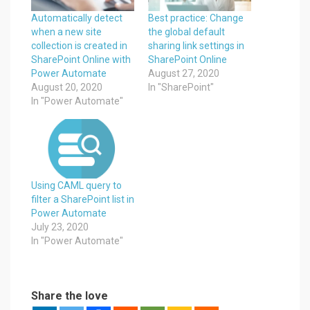
Automatically detect
Best practice: Change
when a new site
the global default
collection is created in
sharing link settings in
SharePoint Online with
SharePoint Online
Power Automate
August 27, 2020
August 20, 2020
In "SharePoint"
In "Power Automate"
Using CAML query to
filter a SharePoint list in
Power Automate
July 23, 2020
In "Power Automate"
Share the love