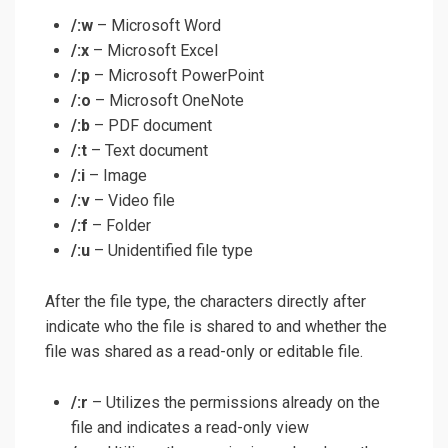
/:w
– Microsoft Word
/:x
– Microsoft Excel
/:p
– Microsoft PowerPoint
/:o
– Microsoft OneNote
/:b
– PDF document
/:t
– Text document
/:i
– Image
/:v
– Video file
/:f
– Folder
/:u
– Unidentified file type
After the file type, the characters directly after
indicate who the file is shared to and whether the
file was shared as a read-only or editable file.
/:r
– Utilizes the permissions already on the
file and indicates a read-only view