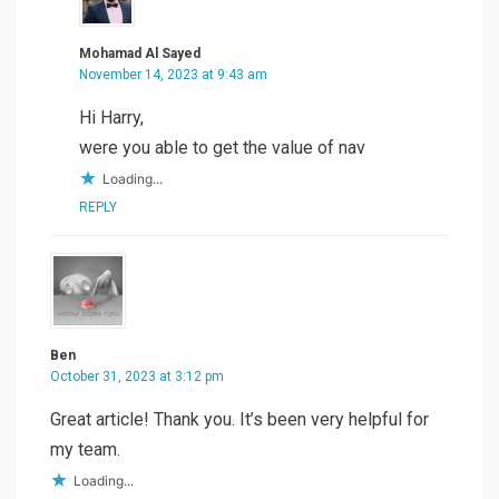
Mohamad Al Sayed
November 14, 2023 at 9:43 am
Hi Harry,
were you able to get the value of nav
Loading...
REPLY
Ben
October 31, 2023 at 3:12 pm
Great article! Thank you. It’s been very helpful for
my team.
Loading...