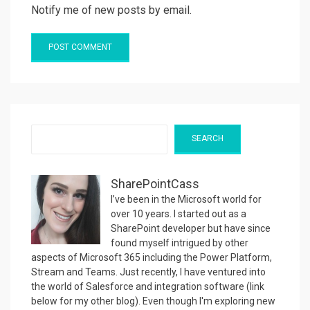
Notify me of new posts by email.
Search
SEARCH
SharePointCass
I’ve been in the Microsoft world for
over 10 years. I started out as a
SharePoint developer but have since
found myself intrigued by other
aspects of Microsoft 365 including the Power Platform,
Stream and Teams. Just recently, I have ventured into
the world of Salesforce and integration software (link
below for my other blog). Even though I'm exploring new