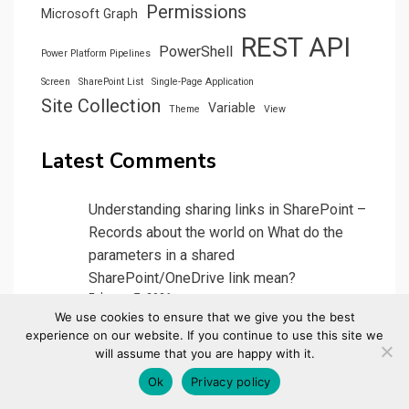
Permissions
Microsoft Graph
REST API
PowerShell
Power Platform Pipelines
Screen
SharePoint List
Single-Page Application
Site Collection
Variable
Theme
View
Latest Comments
Understanding sharing links in SharePoint –
Records about the world
on
What do the
parameters in a shared
SharePoint/OneDrive link mean?
February 7, 2026
We use cookies to ensure that we give you the best
[…] (In the example above, ‘/:b’ is a PDF file,
experience on our website. If you continue to use this site we
“/:r’ means it is read only. ‘csf’ only shows
will assume that you are happy with it.
on…
Ok
Privacy policy