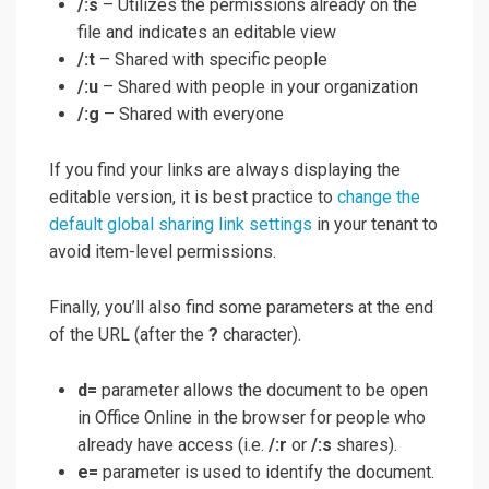
/:s
– Utilizes the permissions already on the
file and indicates an editable view
/:t
– Shared with specific people
/:u
– Shared with people in your organization
/:g
– Shared with everyone
If you find your links are always displaying the
editable version, it is best practice to
change the
default global sharing link settings
in your tenant to
avoid item-level permissions.
Finally, you’ll also find some parameters at the end
of the URL (after the
?
character).
d=
parameter allows the document to be open
in Office Online in the browser for people who
already have access (i.e.
/:r
or
/:s
shares).
e=
parameter is used to identify the document.