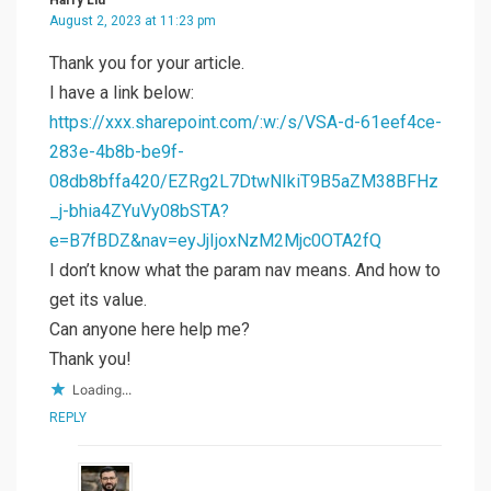
August 2, 2023 at 11:23 pm
Thank you for your article.
I have a link below:
https://xxx.sharepoint.com/:w:/s/VSA-d-61eef4ce-
283e-4b8b-be9f-
08db8bffa420/EZRg2L7DtwNIkiT9B5aZM38BFHz
_j-bhia4ZYuVy08bSTA?
e=B7fBDZ&nav=eyJjIjoxNzM2Mjc0OTA2fQ
I don’t know what the param nav means. And how to
get its value.
Can anyone here help me?
Thank you!
Loading...
REPLY