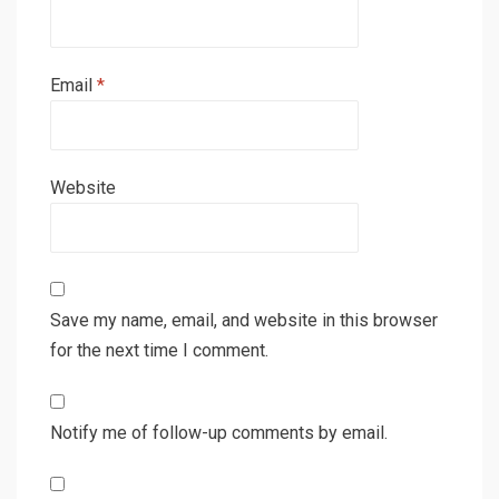
Email
*
Website
Save my name, email, and website in this browser
for the next time I comment.
Notify me of follow-up comments by email.