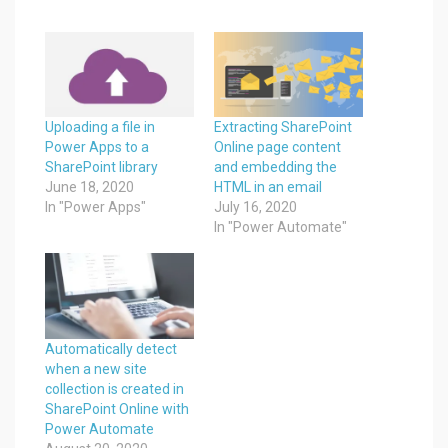
Uploading a file in
Extracting SharePoint
Power Apps to a
Online page content
SharePoint library
and embedding the
June 18, 2020
HTML in an email
In "Power Apps"
July 16, 2020
In "Power Automate"
Automatically detect
when a new site
collection is created in
SharePoint Online with
Power Automate