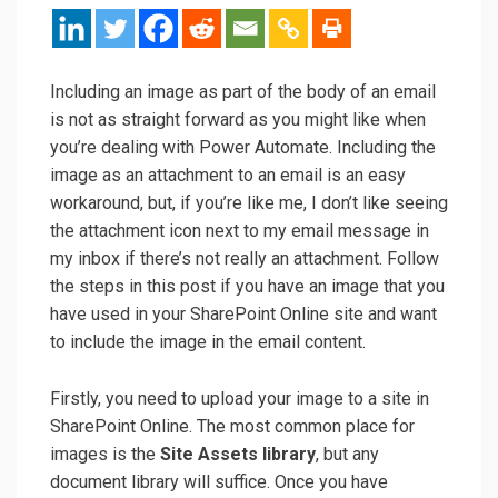
Including an image as part of the body of an email
is not as straight forward as you might like when
you’re dealing with Power Automate. Including the
image as an attachment to an email is an easy
workaround, but, if you’re like me, I don’t like seeing
the attachment icon next to my email message in
my inbox if there’s not really an attachment. Follow
the steps in this post if you have an image that you
have used in your SharePoint Online site and want
to include the image in the email content.
Firstly, you need to upload your image to a site in
SharePoint Online. The most common place for
images is the
Site Assets library
, but any
document library will suffice. Once you have