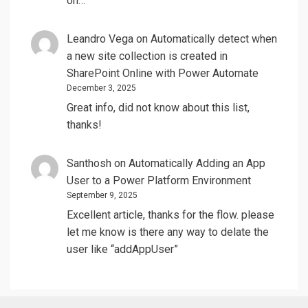
on…
Leandro Vega
on
Automatically detect when
a new site collection is created in
SharePoint Online with Power Automate
December 3, 2025
Great info, did not know about this list,
thanks!
Santhosh
on
Automatically Adding an App
User to a Power Platform Environment
September 9, 2025
Excellent article, thanks for the flow. please
let me know is there any way to delate the
user like “addAppUser”