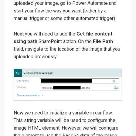
uploaded your image, go to Power Automate and
start your flow the way you want (either by a
manual trigger or some other automated trigger).
Next you will need to add the
Get file content
using path
SharePoint action. On the
File Path
field, navigate to the location of the image that you
uploaded previously.
Now we need to initialize a variable in our flow.
This string variable will be used to configure the
image HTML element. However, we will configure
the element to use the Base64 data of the image,