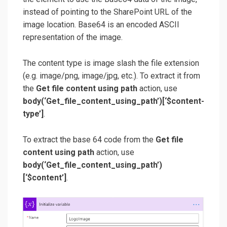
instead of pointing to the SharePoint URL of the
image location. Base64 is an encoded ASCII
representation of the image.
The content type is image slash the file extension
(e.g. image/png, image/jpg, etc.). To extract it from
the
Get file content using path
action, use
body(‘Get_file_content_using_path’)[‘$content-
type’]
.
To extract the base 64 code from the
Get file
content using path
action, use
body(‘Get_file_content_using_path’)
[‘$content’]
.