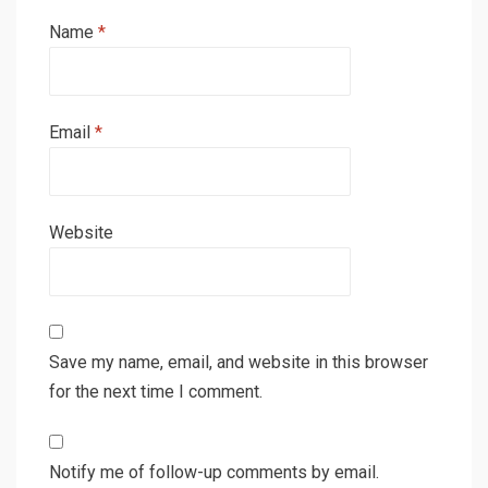
Name
*
Email
*
Website
Save my name, email, and website in this browser
for the next time I comment.
Notify me of follow-up comments by email.