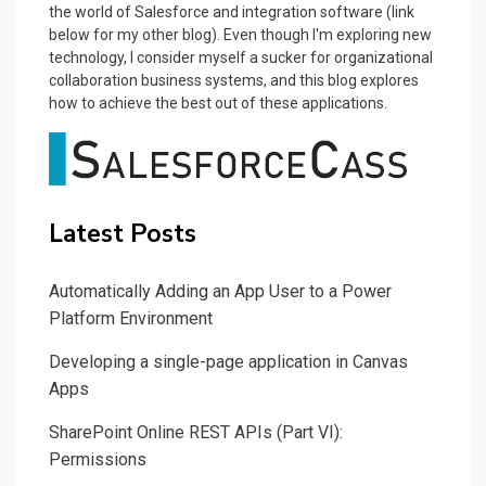
the world of Salesforce and integration software (link
below for my other blog). Even though I'm exploring new
technology, I consider myself a sucker for organizational
collaboration business systems, and this blog explores
how to achieve the best out of these applications.
Latest Posts
Automatically Adding an App User to a Power
Platform Environment
Developing a single-page application in Canvas
Apps
SharePoint Online REST APIs (Part VI):
Permissions