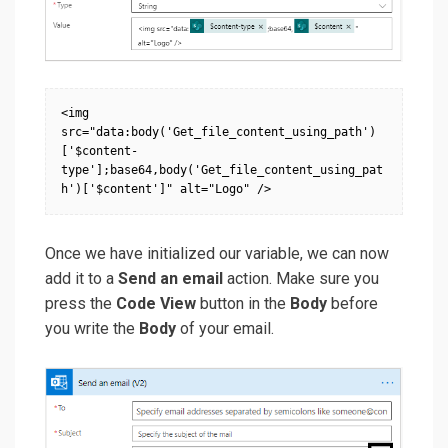
<img 
src="data:body('Get_file_content_using_path')
['$content-
type'];base64,body('Get_file_content_using_pat
h')['$content']" alt="Logo" />
Once we have initialized our variable, we can now
add it to a
Send an email
action. Make sure you
press the
Code View
button in the
Body
before
you write the
Body
of your email.