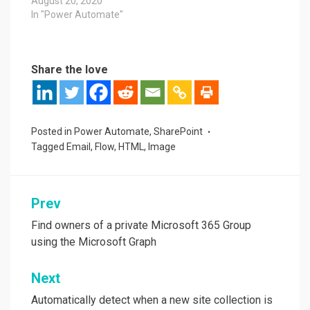
August 20, 2020
In "Power Automate"
Share the love
Posted in
Power Automate
,
SharePoint
Tagged
Email
,
Flow
,
HTML
,
Image
Post
Prev
navigation
Find owners of a private Microsoft 365 Group
using the Microsoft Graph
Next
Automatically detect when a new site collection is