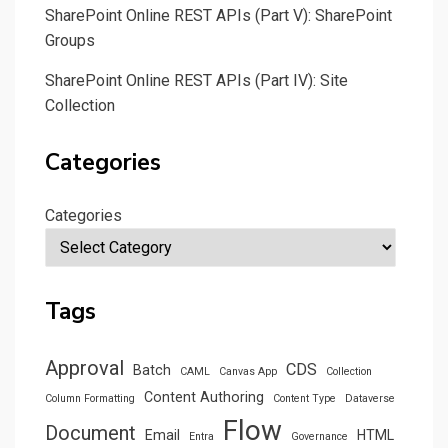
SharePoint Online REST APIs (Part V): SharePoint
Groups
SharePoint Online REST APIs (Part IV): Site
Collection
Categories
Categories
Tags
Approval
CDS
Batch
CAML
Canvas App
Collection
Content Authoring
Column Formatting
Content Type
Dataverse
Flow
Document
Email
HTML
Entra
Governance