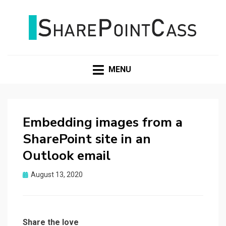
SHAREPOINTCASS
MENU
Embedding images from a
SharePoint site in an
Outlook email
Posted
August 13, 2020
on
Share the love