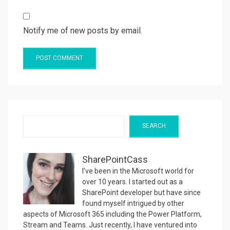
Notify me of new posts by email.
Search
SEARCH
SharePointCass
I’ve been in the Microsoft world for
over 10 years. I started out as a
SharePoint developer but have since
found myself intrigued by other
aspects of Microsoft 365 including the Power Platform,
Stream and Teams. Just recently, I have ventured into