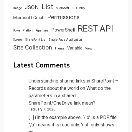
List
JSON
Image
Microsoft 365 Group
Permissions
Microsoft Graph
REST API
PowerShell
Power Platform Pipelines
Screen
SharePoint List
Single-Page Application
Site Collection
Variable
Theme
View
Latest Comments
Understanding sharing links in SharePoint –
Records about the world
on
What do the
parameters in a shared
SharePoint/OneDrive link mean?
February 7, 2026
[…] (In the example above, ‘/:b’ is a PDF file,
“/:r’ means it is read only. ‘csf’ only shows