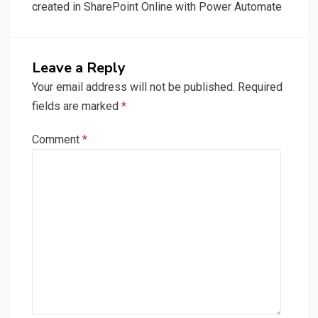
created in SharePoint Online with Power Automate
Leave a Reply
Your email address will not be published.
Required
fields are marked
*
Comment
*