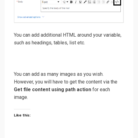
You can add additional HTML around your variable,
such as headings, tables, list etc.
You can add as many images as you wish.
However, you will have to get the content via the
Get file content using path action
for each
image.
Like this: