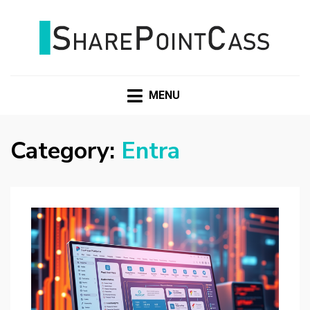
SHAREPOINTCASS
MENU
Category:
Entra