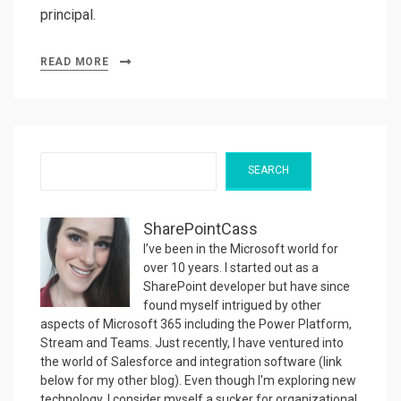
principal.
READ MORE
Search
SEARCH
SharePointCass
I’ve been in the Microsoft world for
over 10 years. I started out as a
SharePoint developer but have since
found myself intrigued by other
aspects of Microsoft 365 including the Power Platform,
Stream and Teams. Just recently, I have ventured into
the world of Salesforce and integration software (link
below for my other blog). Even though I'm exploring new
technology, I consider myself a sucker for organizational