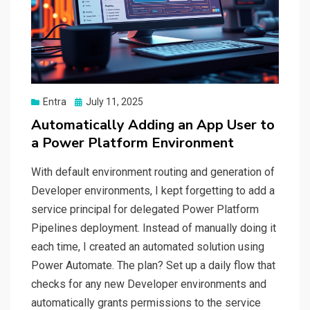
Posted
Entra
July 11, 2025
on
Automatically Adding an App User to
a Power Platform Environment
With default environment routing and generation of
Developer environments, I kept forgetting to add a
service principal for delegated Power Platform
Pipelines deployment. Instead of manually doing it
each time, I created an automated solution using
Power Automate. The plan? Set up a daily flow that
checks for any new Developer environments and
automatically grants permissions to the service