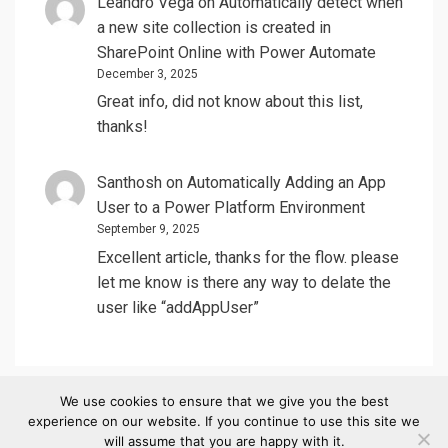
Leandro Vega
on
Automatically detect when
a new site collection is created in
SharePoint Online with Power Automate
December 3, 2025
Great info, did not know about this list,
thanks!
Santhosh
on
Automatically Adding an App
User to a Power Platform Environment
September 9, 2025
Excellent article, thanks for the flow. please
let me know is there any way to delate the
user like “addAppUser”
We use cookies to ensure that we give you the best
experience on our website. If you continue to use this site we
© Copyright 2020 –
SharePointCass
will assume that you are happy with it.