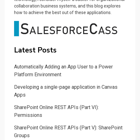
collaboration business systems, and this blog explores
how to achieve the best out of these applications.
Latest Posts
Automatically Adding an App User to a Power
Platform Environment
Developing a single-page application in Canvas
Apps
SharePoint Online REST APIs (Part VI):
Permissions
SharePoint Online REST APIs (Part V): SharePoint
Groups