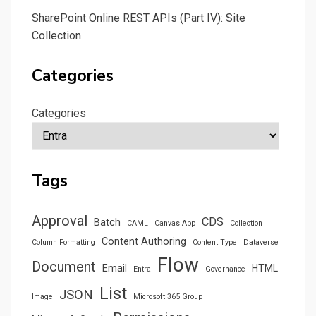
SharePoint Online REST APIs (Part IV): Site
Collection
Categories
Categories
Tags
Approval
CDS
Batch
CAML
Canvas App
Collection
Content Authoring
Column Formatting
Content Type
Dataverse
Flow
Document
Email
HTML
Entra
Governance
List
JSON
Image
Microsoft 365 Group