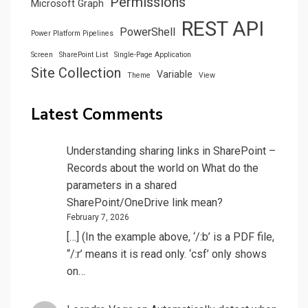
Permissions
Microsoft Graph
REST API
PowerShell
Power Platform Pipelines
Screen
SharePoint List
Single-Page Application
Site Collection
Variable
Theme
View
Latest Comments
Understanding sharing links in SharePoint –
Records about the world
on
What do the
parameters in a shared
SharePoint/OneDrive link mean?
February 7, 2026
[…] (In the example above, ‘/:b’ is a PDF file,
“/:r’ means it is read only. ‘csf’ only shows
on…